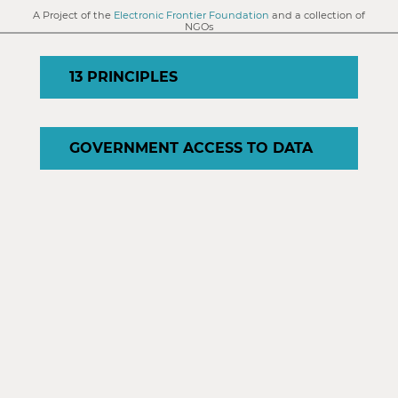
A Project of the
Electronic Frontier Foundation
and a collection of
NGOs
13 PRINCIPLES
GOVERNMENT ACCESS TO DATA