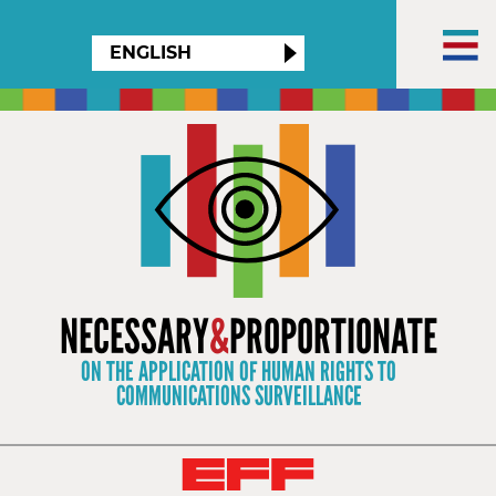
×
ENGLISH
NECESSARY
&
PROPORTIONATE
ON THE APPLICATION OF HUMAN RIGHTS TO
COMMUNICATIONS SURVEILLANCE