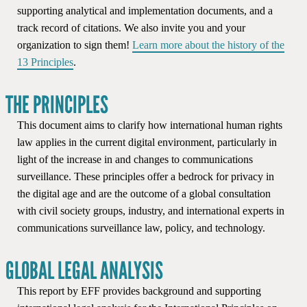
supporting analytical and implementation documents, and a
track record of citations. We also invite you and your
organization to sign them!
Learn more about the history of the
13 Principles
.
THE PRINCIPLES
This document aims to clarify how international human rights
law applies in the current digital environment, particularly in
light of the increase in and changes to communications
surveillance. These principles offer a bedrock for privacy in
the digital age and are the outcome of a global consultation
with civil society groups, industry, and international experts in
communications surveillance law, policy, and technology.
GLOBAL LEGAL ANALYSIS
This report by EFF provides background and supporting