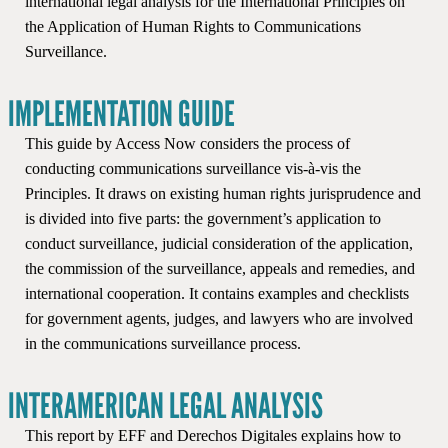
international legal analysis for the International Principles on
the Application of Human Rights to Communications
Surveillance.
IMPLEMENTATION GUIDE
This guide by Access Now considers the process of
conducting communications surveillance vis-à-vis the
Principles. It draws on existing human rights jurisprudence and
is divided into five parts: the government’s application to
conduct surveillance, judicial consideration of the application,
the commission of the surveillance, appeals and remedies, and
international cooperation. It contains examples and checklists
for government agents, judges, and lawyers who are involved
in the communications surveillance process.
INTERAMERICAN LEGAL ANALYSIS
This report by EFF and Derechos Digitales explains how to