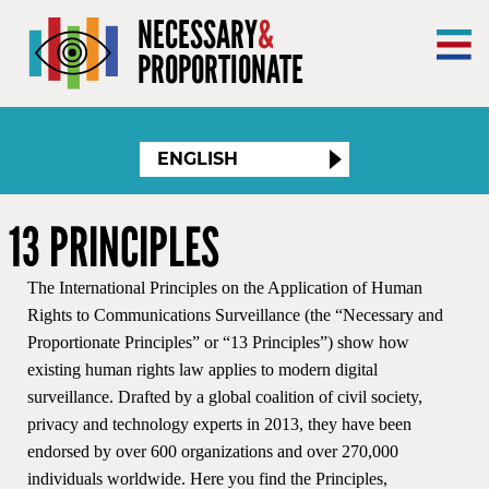
×
NECESSARY
&
PROPORTIONATE
ENGLISH
13 PRINCIPLES
The International Principles on the Application of Human
Rights to Communications Surveillance (the “Necessary and
Proportionate Principles” or “13 Principles”) show how
existing human rights law applies to modern digital
surveillance. Drafted by a global coalition of civil society,
privacy and technology experts in 2013, they have been
endorsed by over 600 organizations and over 270,000
individuals worldwide. Here you find the Principles,