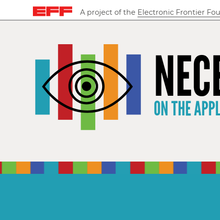
A project of the
Electronic Frontier Fo
NEC
ON THE APP