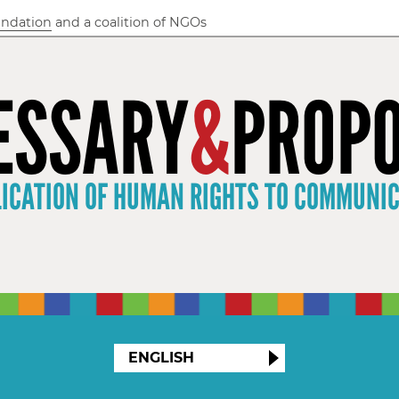
undation
and a coalition of NGOs
ESSARY
&
PROPO
LICATION OF HUMAN RIGHTS TO COMMUNI
ENGLISH