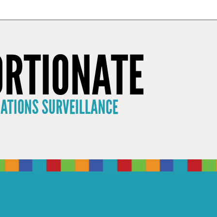
×
RTIONATE
CATIONS SURVEILLANCE