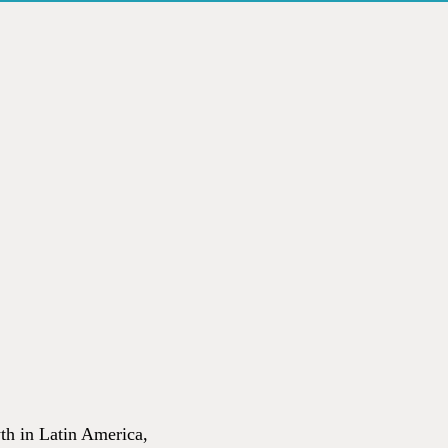
wth in Latin America,