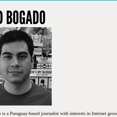
D BOGADO
is a Paraguay-based journalist with interests in Internet gro