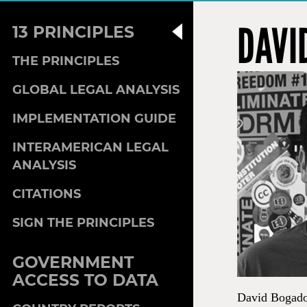
DAVI
13 PRINCIPLES
THE PRINCIPLES
GLOBAL LEGAL ANALYSIS
IMPLEMENTATION GUIDE
INTERAMERICAN LEGAL
ANALYSIS
CITATIONS
SIGN THE PRINCIPLES
GOVERNMENT
ACCESS TO DATA
David Bogado 