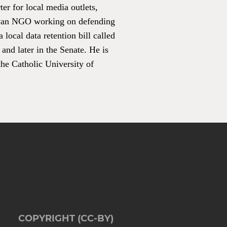
er for local media outlets,
ayan NGO working on defending
local data retention bill called
and later in the Senate. He is
he Catholic University of
COPYRIGHT (CC-BY)