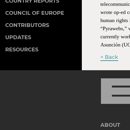
COUNTRY REPORTS
telecommunicat
wrote op-ed 
COUNCIL OF EUROPE
human rights i
CONTRIBUTORS
“Pyrawebs,” w
currently wor
UPDATES
Asunción (U
RESOURCES
< Back
ABOUT