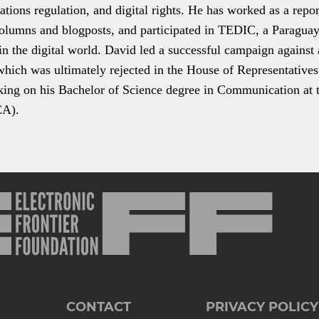
ions regulation, and digital rights. He has worked as a report
columns and blogposts, and participated in TEDIC, a Paragu
n the digital world. David led a successful campaign against a 
hich was ultimately rejected in the House of Representatives 
king on his Bachelor of Science degree in Communication at t
CA).
CONTACT
PRIVACY POLICY