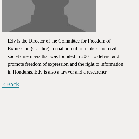
Edy is the Director of the Committee for Freedom of
Expression (C-Libre), a coalition of journalists and civil
society members that was founded in 2001 to defend and
promote freedom of expression and the right to information
in Honduras. Edy is also a lawyer and a researcher.
< Back