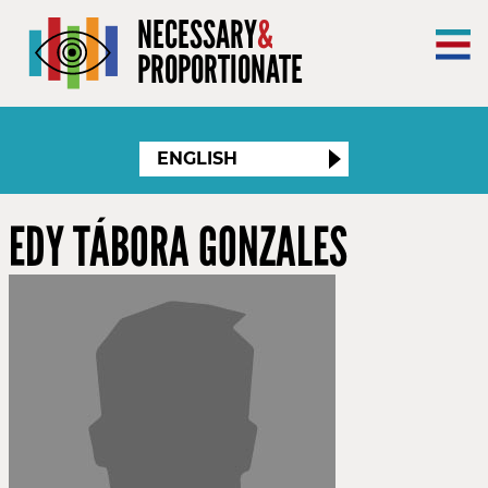
×
NECESSARY
&
PROPORTIONATE
ENGLISH
EDY TÁBORA GONZALES